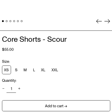
Previou
Ne
slide
sli
Core Shorts - Scour
Regular
$55.00
price
Size:
XS
S
M
L
XL
XXL
Quantity:
Add to cart →