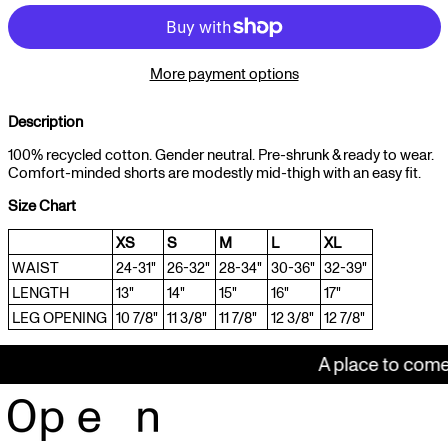
More payment options
Description
100% recycled cotton. Gender neutral. Pre-shrunk & ready to wear.
Comfort-minded shorts are modestly mid-thigh with an easy fit.
Size Chart
XS
S
M
L
XL
WAIST
24-31"
26-32"
28-34"
30-36"
32-39"
LENGTH
13"
14"
15"
16"
17"
LEG OPENING
10 7/8"
11 3/8"
11 7/8"
12 3/8"
12 7/8"
A place to come