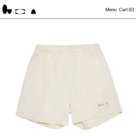
Menu
Cart (
0
)